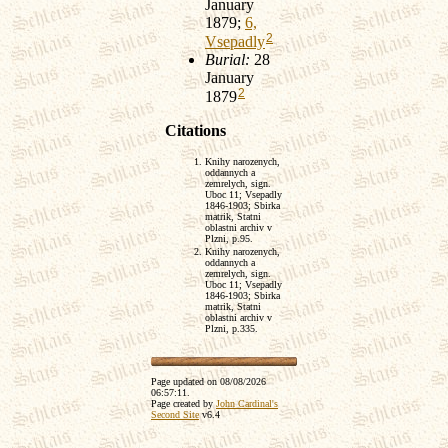
January
1879;
6,
2
Vsepadly
Burial:
28
January
2
1879
Citations
Knihy narozenych,
oddannych a
zemrelych, sign.
Uboc 11; Vsepadly
1846-1903; Sbirka
matrik, Statni
oblastni archiv v
Plzni, p.95.
Knihy narozenych,
oddannych a
zemrelych, sign.
Uboc 11; Vsepadly
1846-1903; Sbirka
matrik, Statni
oblastni archiv v
Plzni, p.335.
Page updated on
08/08/2026
06:57:11
.
Page created by
John Cardinal's
Second Site
v6.4