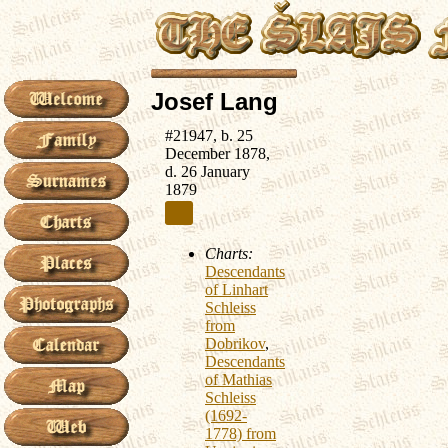
Josef Lang
#21947, b. 25
December 1878,
d. 26 January
1879
Charts:
Descendants
of Linhart
Schleiss
from
Dobrikov
,
Descendants
of Mathias
Schleiss
(1692-
1778) from