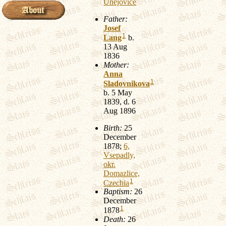
Unejovice
Father:
Josef
1
Lang
b.
13 Aug
1836
Mother:
Anna
1
Sladovnikova
b. 5 May
1839, d. 6
Aug 1896
Birth:
25
December
1878;
6,
Vsepadly,
okr.
Domazlice,
1
Czechia
Baptism:
26
December
1
1878
Death:
26