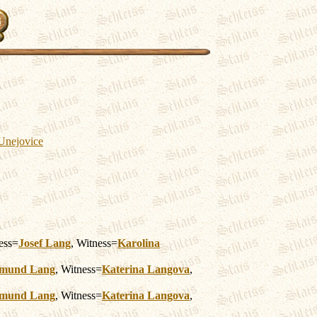
 Unejovice
ess=
Josef
Lang
, Witness=
Karolina
imund
Lang
, Witness=
Katerina
Langova
,
imund
Lang
, Witness=
Katerina
Langova
,