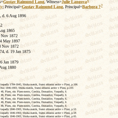
6
s=
Gustav Raimund
Lang
, Witness=
Julie
Langova
7
ly
; Principal=
Gustav Raimund
Lang
, Principal=
Barbora
?
, d. 6 Aug 1896
62
Aug 1865
2 Nov 1872
 24 May 1897
 3 Nov 1872
74, d. 19 Jan 1875
26 Jan 1879
 Aug 1880
epadly 1784-1845; Sbirka matrik, Statni oblastni archiv v Plzni, p.106.
boc 1846-1903; Sbirka matrik, Statni oblastni archiv v Plzni, p.233.
 48, Plzen, okr. Plzen-mesto, Czechia, Domazlice, Vsepadly, 6.
 48, Plzen, okr. Plzen-mesto, Czechia, Domazlice, Vsepadly, 6.
 48, Plzen, okr. Plzen-mesto, Czechia, Domazlice, Vsepadly, 6.
 48, Plzen, okr. Plzen-mesto, Czechia, Domazlice, Vsepadly, 6.
 48, Plzen, okr. Plzen-mesto, Czechia, Domazlice, Vsepadly, 6.
epadly 1846-1903; Sbirka matrik, Statni oblastni archiv v Plzni, p.53.
epadly 1846-1903; Sbirka matrik, Statni oblastni archiv v Plzni, p.59.
epadly 1846-1903; Sbirka matrik, Statni oblastni archiv v Plzni, p.65.