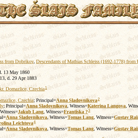
iss from Dobrikov
,
Descendants of Mathias Schleiss (1692-1778) from
d. 13 May 1860
13, d. 29 Apr 1883
1
kr. Domazlice, Czechia
2
mazlice, Czechia
; Principal=
Anna
Sladovnikova
ly
; Principal=
Anna
Sladovnikova
, Witness=
Katerina
Langova
, Witn
3
 Witness=
Jakub
Lang
, Witness=
Frantiska
?
pal=
Anna
Sladovnikova
, Witness=
Tomas
Lang
, Witness=
Gustav Ra
4
olina
Leichtova
pal=
Anna
Sladovnikova
, Witness=
Tomas
Lang
, Witness=
Gustav Ra