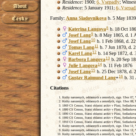
Residence:
1900;
6, Vsepadly
; Witnes
Residence:
5 January 1911;
6, Vsepad
Family:
Anna
Sladovnikova
b. 5 May 1839
8
Katerina
Langova
b. 18 Oct 18
9
Josef
Lang
b. 8 May 1865, d. 1 
10
Josef
Lang
b. 1 Feb 1868, d. 2
11
Tomas
Lang
b. 7 Jun 1870, d.
12
Karel
Lang
b. 14 Sep 1872, d.
13
Barbora
Langova
b. 20 Sep 18
14
Julie
Langova
b. 11 Feb 1876
15
Josef
Lang
b. 25 Dec 1878, d. 
16
Gustav Raimund
Lang
+
b. 31
Citations
Knihy narozenych, oddannych a zemrelych, sign. Uboc 07; Vs
Knihy narozenych, oddannych a zemrelych, sign. Uboc 08; U
1869 CS Census, Statni oblastni archiv v Plzni, Sedlackova
1880 CS Census, Statni oblastni archiv v Plzni, Sedlackova
1890 CS Census, Statni oblastni archiv v Plzni, Sedlackova
1900 CS Census, Statni oblastni archiv v Plzni, Sedlackova
1910 CS Census, Statni oblastni archiv v Plzni, Sedlackova
Knihy narozenych, oddannych a zemrelych, sign. Uboc 11; Vs
Knihy narozenych, oddannych a zemrelych, sign. Uboc 11; Vs
Knihy narozenych, oddannych a zemrelych, sign. Uboc 11; Vs