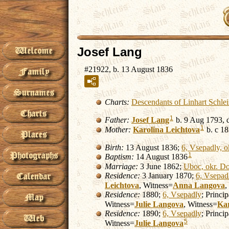
Josef Lang
#21922, b. 13 August 1836
Charts:
Descendants of Linhart Schle
1
Father:
Josef
Lang
b. 9 Aug 1793, 
1
Mother:
Karolina
Leichtova
b. c 18
Birth:
13 August 1836;
6, Vsepadly, o
1
Baptism:
14 August 1836
Marriage:
3 June 1862;
Uboc, okr. Do
Residence:
3 January 1870;
6, Vsepad
Leichtova
, Witness=
Anna
Langova
,
Residence:
1880;
6, Vsepadly
; Princi
Witness=
Julie
Langova
, Witness=
Kar
Residence:
1890;
6, Vsepadly
; Princi
5
Witness=
Julie
Langova