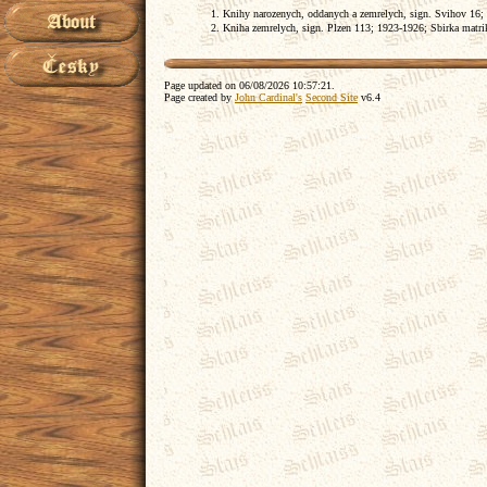
Knihy narozenych, oddanych a zemrelych, sign. Svihov 16;
Kniha zemrelych, sign. Plzen 113; 1923-1926; Sbirka matrik,
Page updated on
06/08/2026 10:57:21
.
Page created by
John Cardinal's
Second Site
v6.4