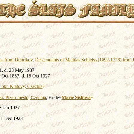
iss from Dobrikov
,
Descendants of Mathias Schleiss (1692-1778) from
1, d. 28 May 1937
 Oct 1857, d. 15 Oct 1927
1
 okr. Klatovy, Czechia
1
kr. Plzen-mesto, Czechia
; Bride=
Marie
Siskova
3 Jan 1927
. 1 Dec 1923