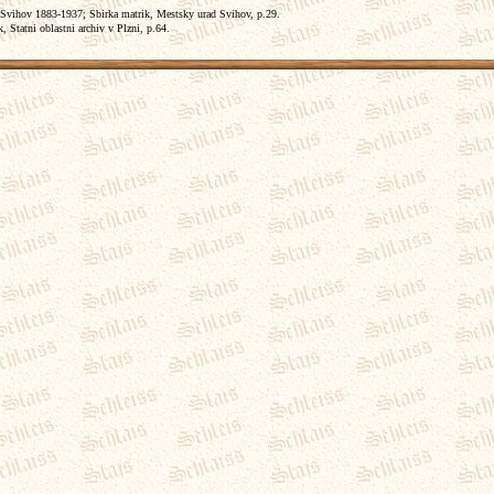
 Svihov 1883-1937; Sbirka matrik, Mestsky urad Svihov, p.29.
 Statni oblastni archiv v Plzni, p.64.