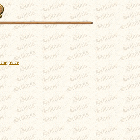
 Unejovice