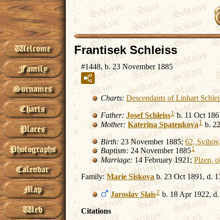
Frantisek Schleiss
#1448, b. 23 November 1885
Charts:
Descendants of Linhart Schle
1
Father:
Josef
Schleiss
b. 11 Oct 186
1
Mother:
Katerina
Spatenkova
b. 22
Birth:
23 November 1885;
62, Svihov,
1
Baptism:
24 November 1885
Marriage:
14 February 1921;
Plzen, o
Family:
Marie
Siskova
b. 23 Oct 1891, d. 1
2
Jaroslav
Slais
b. 18 Apr 1922, d
Citations