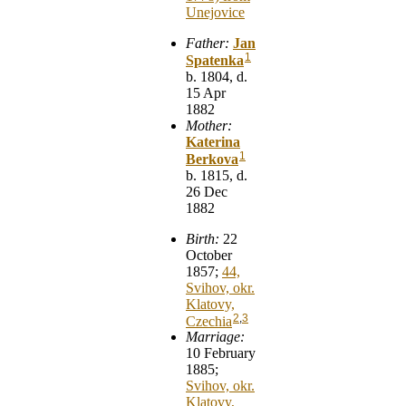
Unejovice
Father:
Jan
1
Spatenka
b. 1804, d.
15 Apr
1882
Mother:
Katerina
1
Berkova
b. 1815, d.
26 Dec
1882
Birth:
22
October
1857;
44,
Svihov, okr.
Klatovy,
2
,
3
Czechia
Marriage:
10 February
1885;
Svihov, okr.
Klatovy,