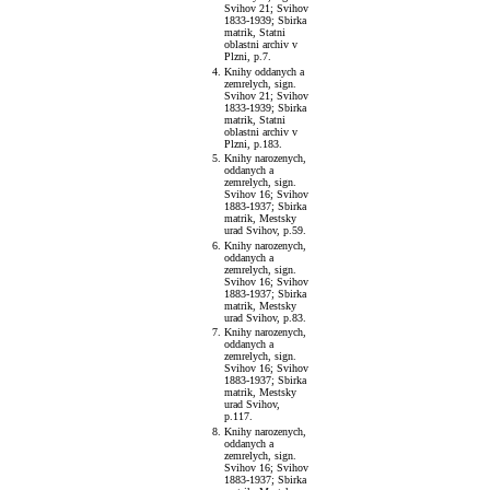
Svihov 21; Svihov
1833-1939; Sbirka
matrik, Statni
oblastni archiv v
Plzni, p.7.
Knihy oddanych a
zemrelych, sign.
Svihov 21; Svihov
1833-1939; Sbirka
matrik, Statni
oblastni archiv v
Plzni, p.183.
Knihy narozenych,
oddanych a
zemrelych, sign.
Svihov 16; Svihov
1883-1937; Sbirka
matrik, Mestsky
urad Svihov, p.59.
Knihy narozenych,
oddanych a
zemrelych, sign.
Svihov 16; Svihov
1883-1937; Sbirka
matrik, Mestsky
urad Svihov, p.83.
Knihy narozenych,
oddanych a
zemrelych, sign.
Svihov 16; Svihov
1883-1937; Sbirka
matrik, Mestsky
urad Svihov,
p.117.
Knihy narozenych,
oddanych a
zemrelych, sign.
Svihov 16; Svihov
1883-1937; Sbirka