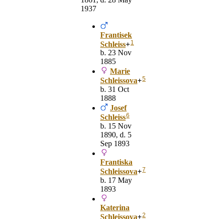
1937
Frantisek
1
Schleiss
+
b. 23 Nov
1885
Marie
5
Schleissova
+
b. 31 Oct
1888
Josef
6
Schleiss
b. 15 Nov
1890, d. 5
Sep 1893
Frantiska
7
Schleissova
+
b. 17 May
1893
Katerina
2
Schleissova
+