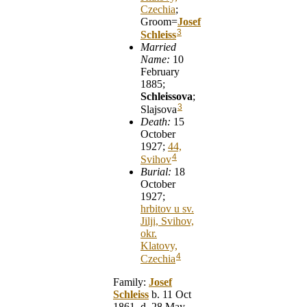
Czechia
;
Groom=
Josef
3
Schleiss
Married
Name:
10
February
1885;
Schleissova
;
3
Slajsova
Death:
15
October
1927;
44,
4
Svihov
Burial:
18
October
1927;
hrbitov u sv.
Jilji, Svihov,
okr.
Klatovy,
4
Czechia
Family:
Josef
Schleiss
b. 11 Oct
1861, d. 28 May