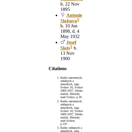
b. 22 Nov
1895
Antonie
8
Slajsova
b. 10 Jun
1898, d. 4
May 1932
Josef
9
Slajs
b.
13 Nov
1900
Citations
Knihy narozenych,
oddanych a
zemrelych, sign.
Svihov 16; Svihov
1883-1937; Sbirka
matrik, Mestsky
urad Svihov, p.29.
Knihy narozenych,
oddanych a
zemrelych, sign.
Svihov 16; Svihov
1883-1937; Sbirka
matrik, Mestsky
urad Svihov,
p.147.
Knihy oddanych a
zemrelych, sign.