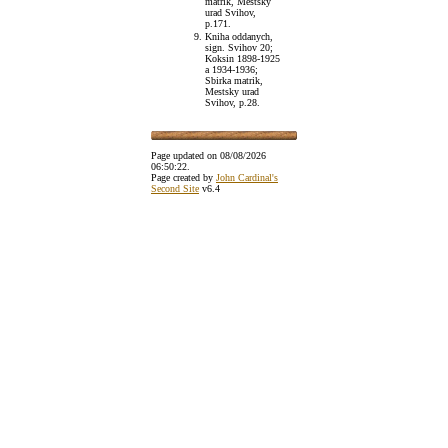
matrik, Mestsky
urad Svihov,
p.171.
Kniha oddanych,
sign. Svihov 20;
Koksin 1898-1925
a 1934-1936;
Sbirka matrik,
Mestsky urad
Svihov, p.28.
Page updated on
08/08/2026
06:50:22
.
Page created by
John Cardinal's
Second Site
v6.4