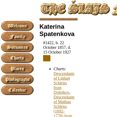
Katerina
Spatenkova
#1422, b. 22
October 1857, d.
15 October 1927
Charts:
Descendants
of Linhart
Schleiss
from
Dobrikov
,
Descendants
of Mathias
Schleiss
(1692-
1778) from