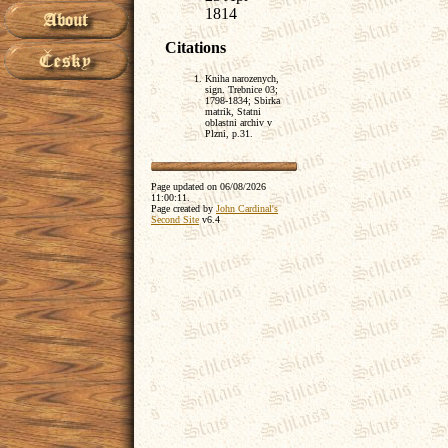
1814
Citations
Kniha narozenych,
sign. Trebnice 03;
1798-1834; Sbirka
matrik, Statni
oblastni archiv v
Plzni, p.31.
Page updated on
06/08/2026
11:00:11
.
Page created by
John Cardinal's
Second Site
v6.4