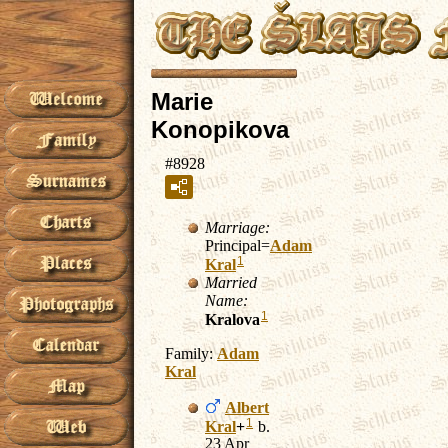
Marie
Konopikova
#8928
Marriage:
Principal=
Adam
1
Kral
Married
Name:
1
Kralova
Family:
Adam
Kral
Albert
1
Kral
+
b.
23 Apr