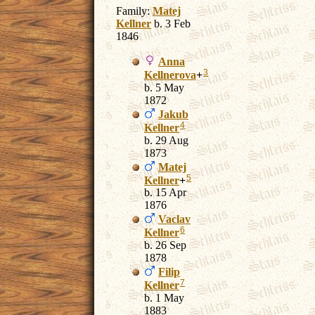
Family:
Matej
Kellner
b. 3 Feb
1846
Anna
3
Kellnerova
+
b. 5 May
1872
Jakub
4
Kellner
b. 29 Aug
1873
Matej
5
Kellner
+
b. 15 Apr
1876
Vaclav
6
Kellner
b. 26 Sep
1878
Filip
7
Kellner
b. 1 May
1883