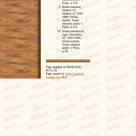
Plzni, p.124.
Kniha narozeni,
Mrakov 07;
Mrakov 07 1846-
1889; Sbirka
matrik, Statni
oblastni archiv v
Plzni, p.131.
Kniha narozenych,
sign. Domazlice
92; 1893-1908;
Sbirka matrik,
Statni oblastni
archiv v Plzni,
p.38.
Page updated on
08/08/2026
06:51:28
.
Page created by
John Cardinal's
Second Site
v6.4