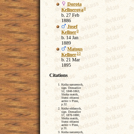
Dorota
8
Kellnerova
b. 27 Feb
1886
Josef
9
Kellner
b. 14 Jan
1889
Matous
10
Kellner
b. 21 Mar
1895
Citations
Kniha narozenych,
sign. Domazlice
52; 1848-1863;
Sbirka matrik,
Statni oblastni
archiv v Plzni,
p.32.
Kniha oddanych,
sign. Domazlice
57; 1870-1880;
Sbirka matrik,
Statni oblastni
archiv v Plzni,
p.31.
Kniha narozenych,