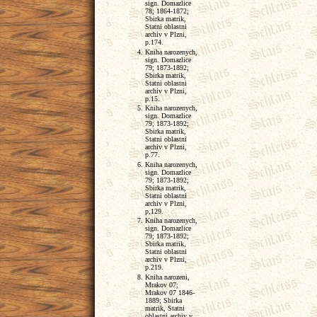
sign. Domazlice
78; 1864-1872;
Sbirka matrik,
Statni oblastni
archiv v Plzni,
p.174.
Kniha narozenych,
sign. Domazlice
79; 1873-1892;
Sbirka matrik,
Statni oblastni
archiv v Plzni,
p.15.
Kniha narozenych,
sign. Domazlice
79; 1873-1892;
Sbirka matrik,
Statni oblastni
archiv v Plzni,
p.77.
Kniha narozenych,
sign. Domazlice
79; 1873-1892;
Sbirka matrik,
Statni oblastni
archiv v Plzni,
p,129.
Kniha narozenych,
sign. Domazlice
79; 1873-1892;
Sbirka matrik,
Statni oblastni
archiv v Plzni,
p.219.
Kniha narozeni,
Mrakov 07;
Mrakov 07 1846-
1889; Sbirka
matrik, Statni
oblastni archiv v