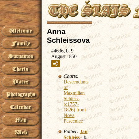
Anna
Schleissova
#4636, b. 9
August 1850
Charts:
Descendants
of
Maxmilian
Schleiss
(c1757-
1826) from
Nova
Pasecnice
Father:
Jan
1
Schleiss
b.