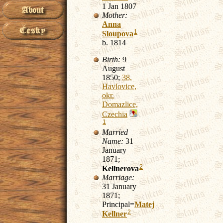
1 Jan 1807
Mother:
Anna
1
Sloupova
b. 1814
Birth:
9
August
1850;
38,
Havlovice,
okr.
Domazlice,
Czechia
1
Married
Name:
31
January
1871;
2
Kellnerova
Marriage:
31 January
1871;
Principal=
Matej
2
Kellner