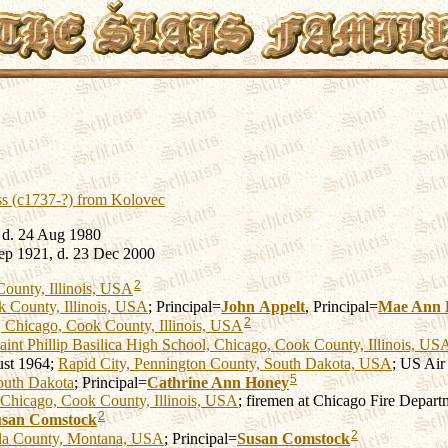
ss (c1737-?) from Kolovec
 d. 24 Aug 1980
ep 1921, d. 23 Dec 2000
2
ounty, Illinois, USA
 County, Illinois, USA
; Principal=
John
Appelt
, Principal=
Mae Ann
2
 Chicago, Cook County, Illinois, USA
aint Phillip Basilica High School, Chicago, Cook County, Illinois, US
st 1964;
Rapid City, Pennington County, South Dakota, USA
; US Air
5
outh Dakota
; Principal=
Cathrine Ann
Honey
Chicago, Cook County, Illinois, USA
; firemen at Chicago Fire Depart
2
usan
Comstock
2
la County, Montana, USA
; Principal=
Susan
Comstock