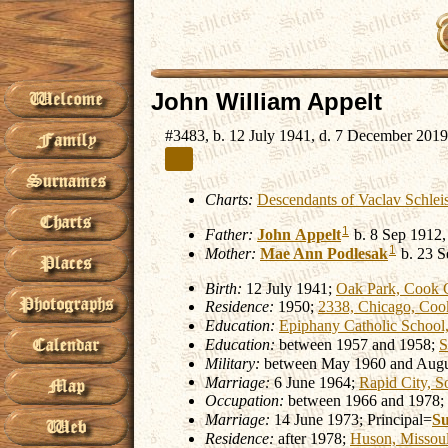
John William Appelt
#3483, b. 12 July 1941, d. 7 December 2019
Charts:
Descendants of Vaclav Schlei
1
Father:
John
Appelt
b. 8 Sep 1912,
1
Mother:
Mae Ann
Podlesak
b. 23 S
Birth:
12 July 1941;
Oak Park, Cook C
Residence:
1950;
2338, Chicago, Cook
Education:
Epiphany Catholic School,
Education:
between 1957 and 1958;
S
Military:
between May 1960 and Augu
Marriage:
6 June 1964;
Rapid City, S
Occupation:
between 1966 and 1978;
Marriage:
14 June 1973; Principal=
S
Residence:
after 1978;
Huson, Missou