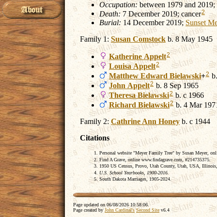
Occupation:
between 1979 and 2019;
2
Death:
7 December 2019; cancer
Burial:
14 December 2019;
Sunset Me
Family 1:
Susan
Comstock
b. 8 May 1945
2
Katherine
Appelt
2
Louisa
Appelt
2
Matthew Edward
Bielawski
+
b.
2
John
Appelt
b. 8 Sep 1965
2
Theresa
Bielawski
b. c 1966
2
Richard
Bielawski
b. 4 Mar 197
Family 2:
Cathrine Ann
Honey
b. c 1944
Citations
Personal website "Meyer Family Tree" by Susan Meyer, on
Find A Grave, online www.findagrave.com, #214735375.
1950 US Census, Provo, Utah County, Utah, USA, Illinois,
U.S. School Yearbooks, 1900-2016.
South Dakota Marriages, 1905-2024.
Page updated on
06/08/2026 10:58:06
.
Page created by
John Cardinal's
Second Site
v6.4