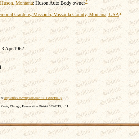
2
Huson, Montana
; Huson Auto Body owner
2
morial Gardens, Missoula, Missoula County, Montana, USA
 3 Apr 1962
1
line
http://trees.ancestry.com/tree/24843809/family
 Cook, Chicago, Enumeration District 103-2219, p.11.