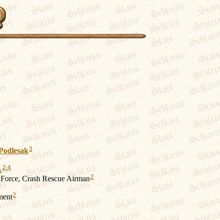
3
Podlesak
2
,
4
A
2
 Force, Crash Rescue Airman
2
ment