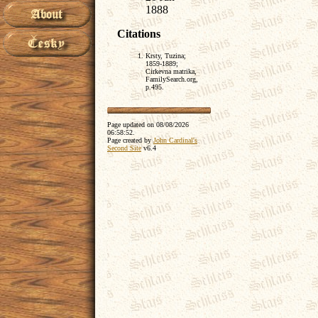
1888
Citations
Krsty, Tuzina;
1859-1889;
Cirkevna matrika,
FamilySearch.org,
p.495.
Page updated on
08/08/2026
06:58:52
.
Page created by
John Cardinal's
Second Site
v6.4