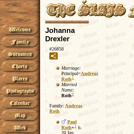
Johanna
Drexler
#26858
Marriage:
Principal=
Andreas
1
Roth
Married
Name:
1
Roth
Family:
Andreas
Roth
Paul
1
Roth
+
b.
20 Jan