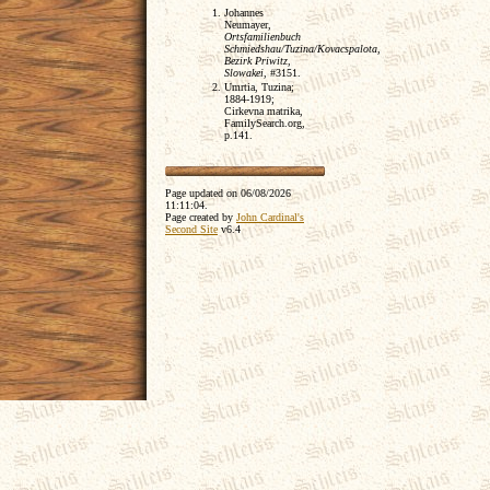
Johannes
Neumayer,
Ortsfamilienbuch
Schmiedshau/Tuzina/Kovacspalota,
Bezirk Priwitz,
Slowakei
, #3151.
Umrtia, Tuzina;
1884-1919;
Cirkevna matrika,
FamilySearch.org,
p.141.
Page updated on
06/08/2026
11:11:04
.
Page created by
John Cardinal's
Second Site
v6.4