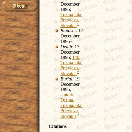
December
1896;
Tuzina, okr.
Prievidza,
1
Slovakia
Baptism:
17
December
1
1896
Death:
17
December
1896;
140,
Tuzina, okr.
Prievidza,
2
Slovakia
Burial:
19
December
1896;
cintorin
Tuzina,
Tuzina, okr.
Prievidza,
2
Slovakia
Citations