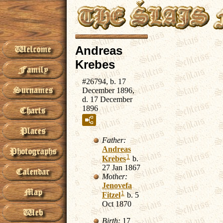
Andreas
Krebes
#26794, b. 17
December 1896,
d. 17 December
1896
Father:
Andreas
1
Krebes
b.
27 Jan 1867
Mother:
Jenovefa
1
Fitzel
b. 5
Oct 1870
Birth:
17