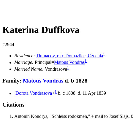
Katerina Duffkova
#2944
1
Residence:
Tlumacov, okr. Domazlice, Czechia
1
Marriage:
Principal=
Matous
Vondras
1
Married Name:
Vondrasova
Family:
Matous
Vondras
d. b 1828
1
Dorota
Vondrasova
+
b. c 1808, d. 11 Apr 1839
Citations
Antonin Kondrys, "Schleiss rodokmen," e-mail to Josef Slajs, 