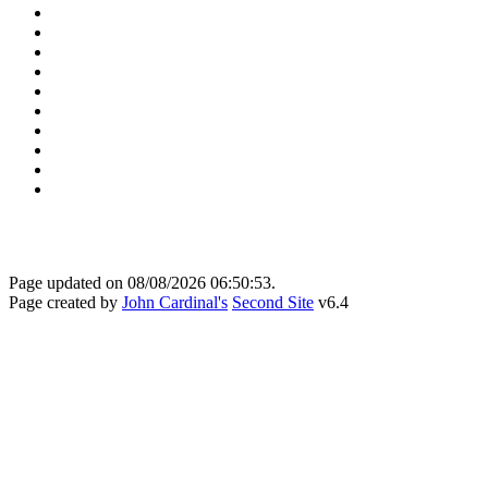
Page updated on
08/08/2026 06:50:53
.
Page created by
John Cardinal's
Second Site
v6.4