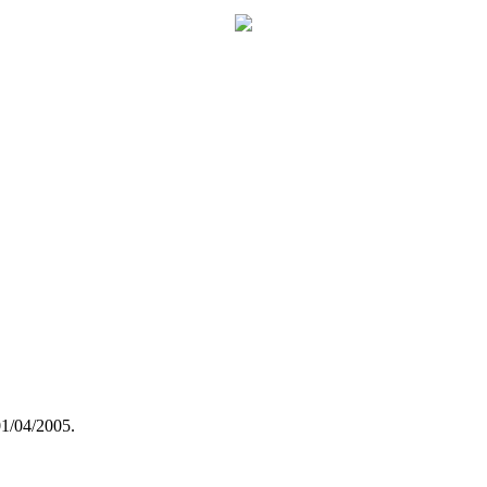
01/04/2005.