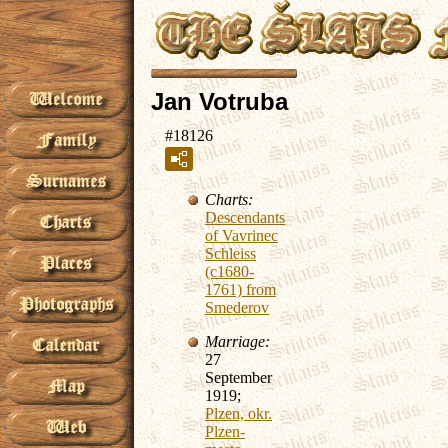
Jan Votruba
#18126
Charts:
Descendants
of Vavrinec
Schleiss
(c1680-
1761) from
Smederov
Marriage:
27
September
1919;
Plzen, okr.
Plzen-