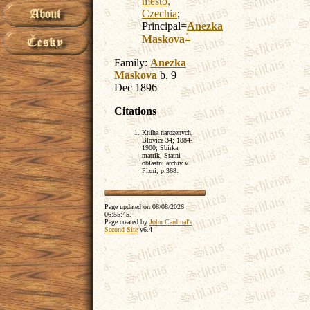
mesto,
Czechia
;
Principal=
Anezka
1
Maskova
Family:
Anezka
Maskova
b. 9
Dec 1896
Citations
Kniha narozenych,
Blovice 34; 1884-
1900; Sbirka
matrik, Statni
oblastni archiv v
Plzni, p.368.
Page updated on
08/08/2026
06:55:45
.
Page created by
John Cardinal's
Second Site
v6.4