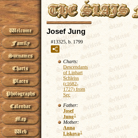
Josef Jung
#13325, b. 1799
Charts:
Descendants
of Linhart
Schleiss
(c1682-
1727) from
Sec
Father:
Josef
1
Jung
Mother:
Anna
1
Liskova