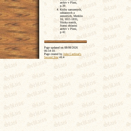
archiv v Plzni,
p.39.
Knihy narozenych,
oddannych a
zemrelych, Merklin
16; 1811-1835;
Sbirka matrik,
Statni oblastni
archiv v Plzni,
p.42.
Page updated on
08/08/2026
06:54:10
.
Page created by
John Cardinal's
Second Site
v6.4