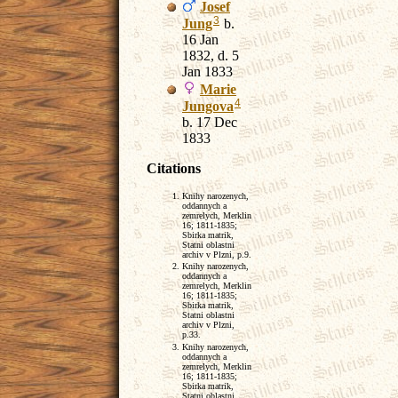
Josef
3
Jung
b.
16 Jan
1832, d. 5
Jan 1833
Marie
4
Jungova
b. 17 Dec
1833
Citations
Knihy narozenych,
oddannych a
zemrelych, Merklin
16; 1811-1835;
Sbirka matrik,
Statni oblastni
archiv v Plzni, p.9.
Knihy narozenych,
oddannych a
zemrelych, Merklin
16; 1811-1835;
Sbirka matrik,
Statni oblastni
archiv v Plzni,
p.33.
Knihy narozenych,
oddannych a
zemrelych, Merklin
16; 1811-1835;
Sbirka matrik,
Statni oblastni