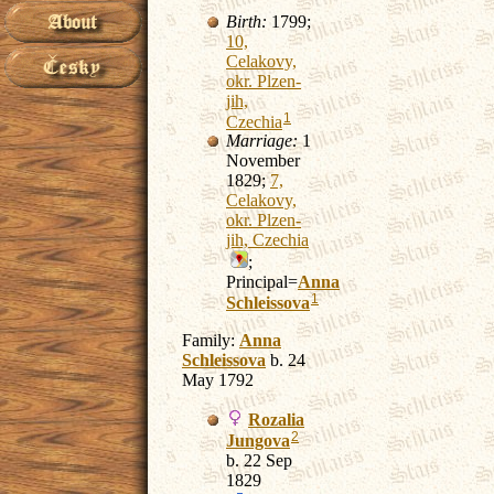
Birth:
1799;
10,
Celakovy,
okr. Plzen-
jih,
1
Czechia
Marriage:
1
November
1829;
7,
Celakovy,
okr. Plzen-
jih, Czechia
;
Principal=
Anna
1
Schleissova
Family:
Anna
Schleissova
b. 24
May 1792
Rozalia
2
Jungova
b. 22 Sep
1829